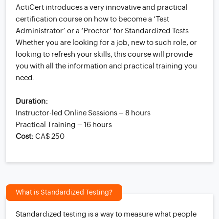
ActiCert introduces a very innovative and practical
certification course on how to become a ‘Test
Administrator’ or a ‘Proctor’ for Standardized Tests.
Whether you are looking for a job, new to such role, or
looking to refresh your skills, this course will provide
you with all the information and practical training you
need.
Duration:
Instructor-led Online Sessions – 8 hours
Practical Training – 16 hours
Cost:
CA$ 250
What is Standardized Testing?
Standardized testing is a way to measure what people