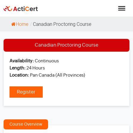
Home
/
Canadian Proctoring Course
Canadian Proctoring Course
Availability:
Continuous
Length:
24 Hours
Location:
Pan Canada (All Provinces)
Register
Course Overview