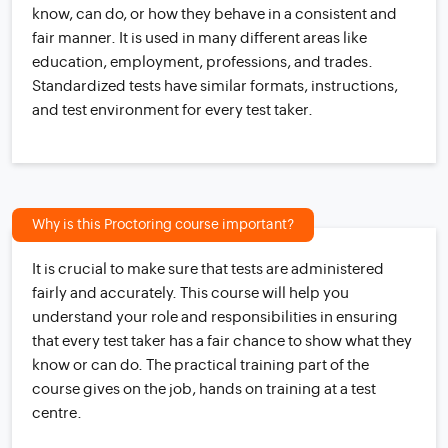
know, can do, or how they behave in a consistent and
fair manner. It is used in many different areas like
education, employment, professions, and trades.
Standardized tests have similar formats, instructions,
and test environment for every test taker.
Why is this Proctoring course important?
It is crucial to make sure that tests are administered
fairly and accurately. This course will help you
understand your role and responsibilities in ensuring
that every test taker has a fair chance to show what they
know or can do. The practical training part of the
course gives on the job, hands on training at a test
centre.