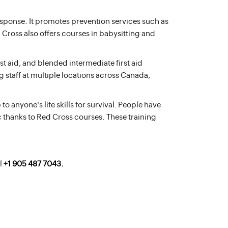
esponse. It promotes prevention services such as
 Cross also offers courses in babysitting and
t aid, and blended intermediate first aid
g staff at multiple locations across Canada,
 anyone's life skills for survival. People have
c thanks to Red Cross courses. These training
l
+1 905 487 7043.