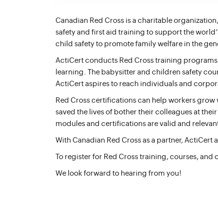
Canadian Red Cross is a charitable organization,
safety and first aid training to support the worl
child safety to promote family welfare in the ge
ActiCert conducts Red Cross training programs li
learning. The babysitter and children safety cour
ActiCert aspires to reach individuals and corpor
Red Cross certifications can help workers grow wi
saved the lives of bother their colleagues at th
modules and certifications are valid and relevant
With Canadian Red Cross as a partner, ActiCert 
To register for Red Cross training, courses, and 
We look forward to hearing from you!