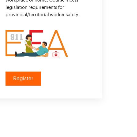
workplace or home. Course meets
legislation requirements for
provincial/territorial worker safety.
Register