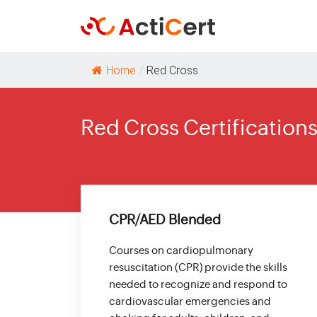
Home
/
Red Cross
Red Cross Certification
CPR/AED Blended
Courses on cardiopulmonary
resuscitation (CPR) provide the skills
needed to recognize and respond to
cardiovascular emergencies and