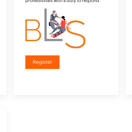
professionals with a duty to respond.
Register