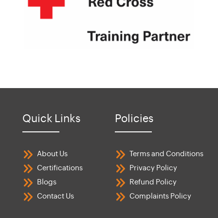
Quick Links
Policies
About Us
Terms and Conditions
Certifications
Privacy Policy
Blogs
Refund Policy
Contact Us
Complaints Policy