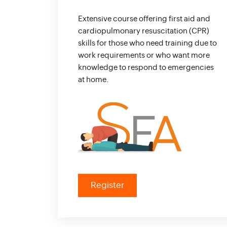
Extensive course offering first aid and
cardiopulmonary resuscitation (CPR)
skills for those who need training due to
work requirements or who want more
knowledge to respond to emergencies
at home.
Register