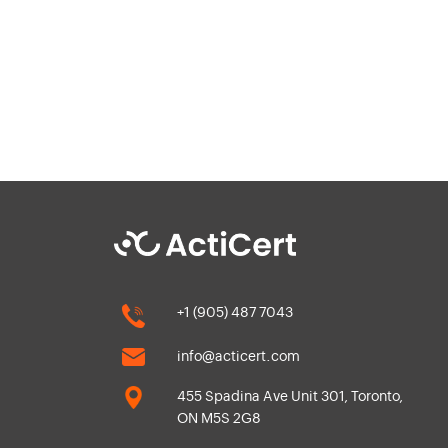
+1 (905) 487 7043
info@acticert.com
455 Spadina Ave Unit 301, Toronto,
ON M5S 2G8