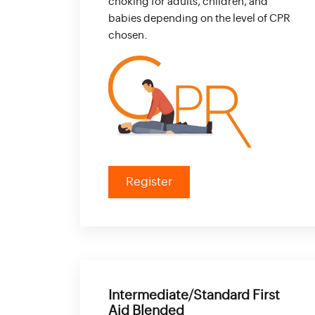
choking for adults, children, and
babies depending on the level of CPR
chosen.
Register
Intermediate/Standard First
Aid Blended