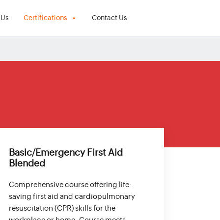
 Us
Certifications
Contact Us
Basic/Emergency First Aid
Blended
Comprehensive course offering life-
saving first aid and cardiopulmonary
resuscitation (CPR) skills for the