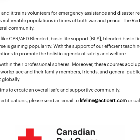
 and it trains volunteers for emergency assistance and disaster r
d’s vulnerable populations in times of both war and peace. The Red
neral community.
ke CPR/AED Blended, basic life support [BLS], blended basic firs
se is gaining popularity. With the support of our efficient teachin
ations to promote the holistic agenda of safety and welfare.
thin their professional spheres. Moreover, these courses add up to
eir workplace and their family members, friends, and general publi
 globally.
aims to create an overall safe and supportive community.
certifications, please send an email to
lifeline@acticert.com
or cal