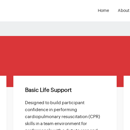
Home
About
s
Basic Life Support
Designed to build participant
confidence in performing
cardiopulmonary resuscitation (CPR)
skills in a team environment for