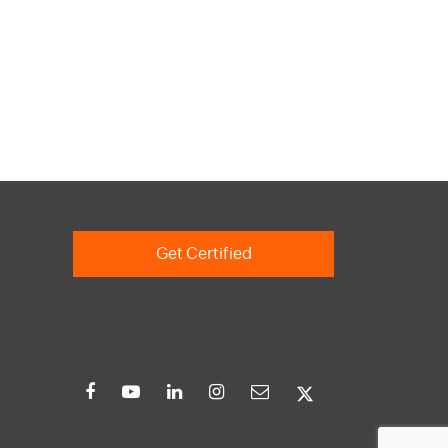
Get Certified