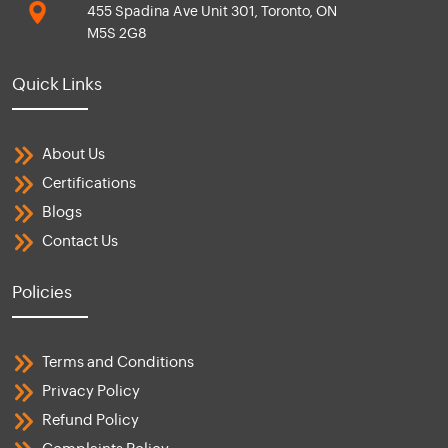
455 Spadina Ave Unit 301, Toronto, ON
M5S 2G8
Quick Links
About Us
Certifications
Blogs
Contact Us
Policies
Terms and Conditions
Privacy Policy
Refund Policy