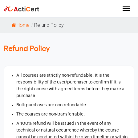
Home
/
Refund Policy
Refund Policy
All courses are strictly non-refundable. It is the
responsibility of the user/purchaser to confirm if it is
the right course with agreed terms before they make a
purchase.
Bulk purchases are non-refundable.
The courses are non-transferrable.
A 100% refund will be issued in the event of any
technical or natural occurrence whereby the course
cannot be conducted within the given timeline or within