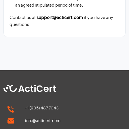
an agreed stipulated period of time.
Contact us at
support@acticert.com
if you have any
questions.
+1 (905) 487 7043
info@acticert.com