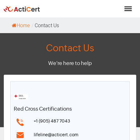
Home
/
Contact Us
Contact Us
We're here to help
Red Cross Certifications
+1 (905) 487 7043
lifeline@acticert.com