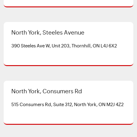
North York, Steeles Avenue
390 Steeles Ave W, Unit 203, Thornhill, ON L4J 6X2
North York, Consumers Rd
515 Consumers Rd, Suite 312, North York, ON M2J 4Z2