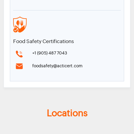
Food Safety Certifications
+1 (905) 487 7043
foodsafety@acticert.com
Locations