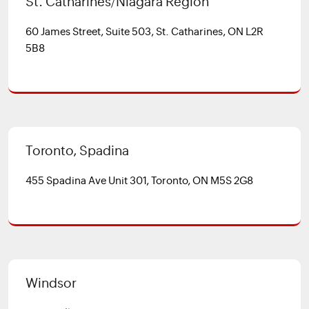
St. Catharines/Niagara Region
60 James Street, Suite 503, St. Catharines, ON L2R
5B8
Toronto, Spadina
455 Spadina Ave Unit 301, Toronto, ON M5S 2G8
Windsor