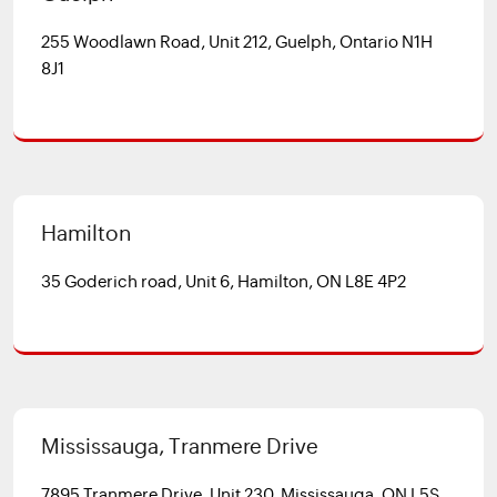
255 Woodlawn Road, Unit 212, Guelph, Ontario N1H
8J1
Hamilton
35 Goderich road, Unit 6, Hamilton, ON L8E 4P2
Mississauga, Tranmere Drive
7895 Tranmere Drive, Unit 230, Mississauga, ON L5S