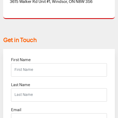
3615 Walker Rd Unit #1, Windsor, ON N8W 3S6
Get in Touch
First Name
Last Name
Email