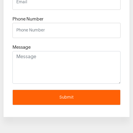
Phone Number
Message