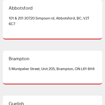
Abbotsford
101 & 201 30720 Simpson rd, Abbotsford, BC, V2T
6C7
Brampton
5 Montpelier Street, Unit 205, Brampton, ON L6Y 6H4
Guelph