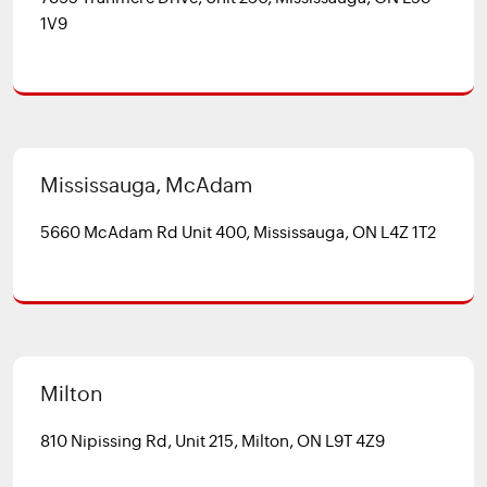
1V9
Mississauga, McAdam
5660 McAdam Rd Unit 400, Mississauga, ON L4Z 1T2
Milton
810 Nipissing Rd, Unit 215, Milton, ON L9T 4Z9