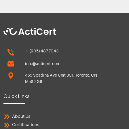
+1 (905) 487 7043
info@acticert.com
455 Spadina Ave Unit 301, Toronto, ON
M5S 2G8
Quick Links
About Us
Certifications