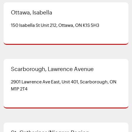
Ottawa, Isabella
150 Isabella St Unit 212, Ottawa, ON K1S 5H3
Scarborough, Lawrence Avenue
2901 Lawrence Ave East, Unit 401, Scarborough, ON
M1P 2T4