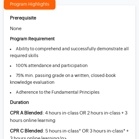
Program Highlights
Prerequisite
None
Program Requirement
Ability to comprehend and successfully demonstrate all
required skills
100% attendance and participation
75% min. passing grade on a written, closed-book
knowledge evaluation
Adherence to the Fundamental Principles
Duration
CPR A Blended
: 4 hours in-class OR 2 hours in-class + 3
hours online learning
CPR C Blended
: 5 hours in-class* OR 3 hours in-class* +
3 hours online learning/p>