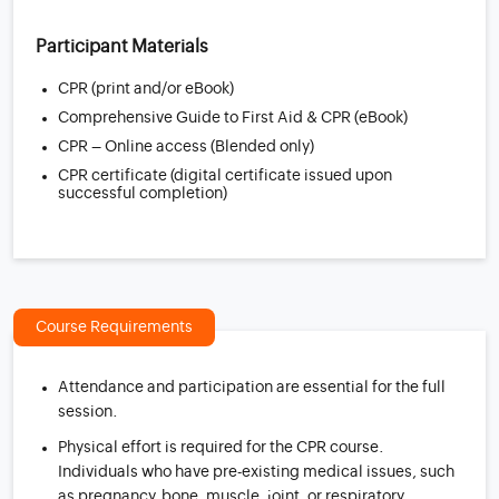
Participant Materials
CPR (print and/or eBook)
Comprehensive Guide to First Aid & CPR (eBook)
CPR – Online access (Blended only)
CPR certificate (digital certificate issued upon
successful completion)
Course Requirements
Attendance and participation are essential for the full
session.
Physical effort is required for the CPR course.
Individuals who have pre-existing medical issues, such
as pregnancy, bone, muscle, joint, or respiratory