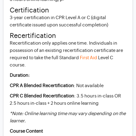
Certification
3-year certification in CPR Level A or C (digital
certificate issued upon successful completion)
Recertification
Recertification only applies one time. Individuals in
possession of an existing recertification certificate are
required to take the full Standard
First Aid
Level C
course.
Duration:
CPR A Blended Recertification
: Not available
CPR C Blended Recertification
: 3.5 hours in-class OR
2.5 hours in-class + 2 hours online learning
*Note: Online learning time may vary depending on the
learner.
Course Content