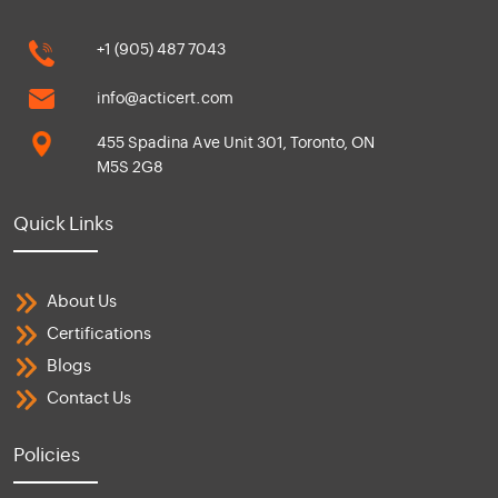
+1 (905) 487 7043
info@acticert.com
455 Spadina Ave Unit 301, Toronto, ON
M5S 2G8
Quick Links
About Us
Certifications
Blogs
Contact Us
Policies