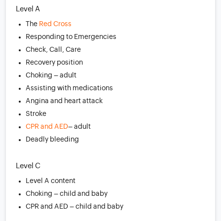
Level A
The
Red Cross
Responding to Emergencies
Check, Call, Care
Recovery position
Choking – adult
Assisting with medications
Angina and heart attack
Stroke
CPR and AED
– adult
Deadly bleeding
Level C
Level A content
Choking – child and baby
CPR and AED – child and baby