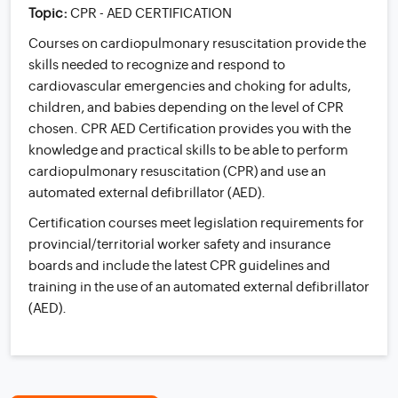
Topic:
CPR - AED CERTIFICATION
Courses on cardiopulmonary resuscitation provide the
skills needed to recognize and respond to
cardiovascular emergencies and choking for adults,
children, and babies depending on the level of CPR
chosen. CPR AED Certification provides you with the
knowledge and practical skills to be able to perform
cardiopulmonary resuscitation (CPR) and use an
automated external defibrillator (AED).
Certification courses meet legislation requirements for
provincial/territorial worker safety and insurance
boards and include the latest CPR guidelines and
training in the use of an automated external defibrillator
(AED).