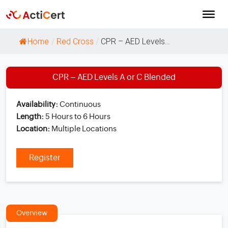
Home
/
Red Cross
/
CPR – AED Levels...
CPR – AED Levels A or C Blended
Availability:
Continuous
Length:
5 Hours to 6 Hours
Location:
Multiple Locations
Register
Overview