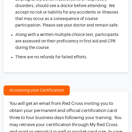
disorders, should see a doctor before attending. We
accept no risk or liability for any accidents or illnesses
that may occur as a consequence of course
participation. Please see your doctor and remain safe.
Along with a written multiple-choice test, participants
are assessed on their proficiency in first aid and CPR
during the course.
There are no refunds for failed efforts.
Accessing your Certification
You will get an email from Red Cross inviting you to
obtain your permanent and official certification card
three to four business days following your training. You
may retrieve your certification through My Red Cross
and print or reprint it in wall or pocket card size. In case