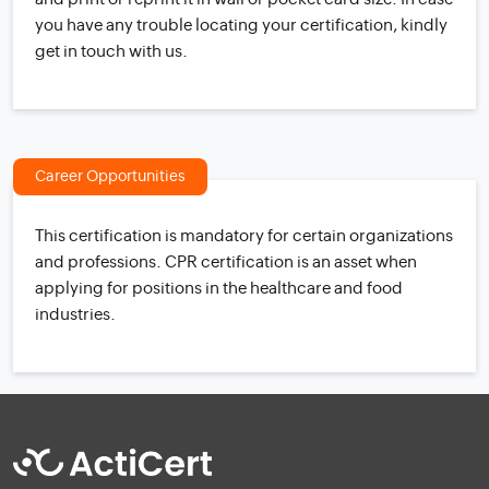
you have any trouble locating your certification, kindly
get in touch with us.
Career Opportunities
This certification is mandatory for certain organizations
and professions. CPR certification is an asset when
applying for positions in the healthcare and food
industries.