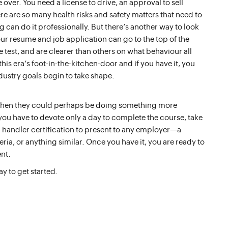
 over. You need a license to drive, an approval to sell
re are so many health risks and safety matters that need to
an do it professionally. But there’s another way to look
your resume and job application can go to the top of the
 test, and are clearer than others on what behaviour all
this era’s foot-in-the-kitchen-door and if you have it, you
dustry goals begin to take shape.
 when they could perhaps be doing something more
 you have to devote only a day to complete the course, take
d handler certification to present to any employer—a
ria, or anything similar. Once you have it, you are ready to
nt.
ay to get started.