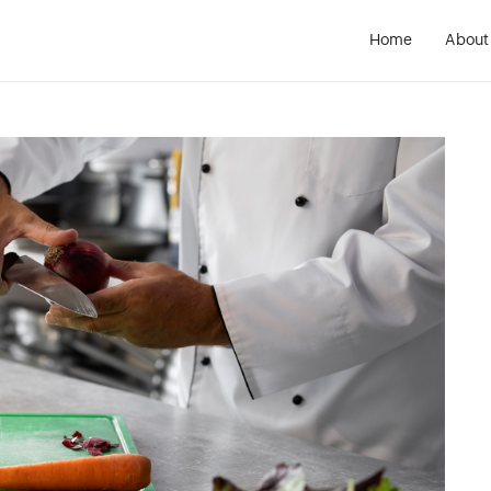
Home
About