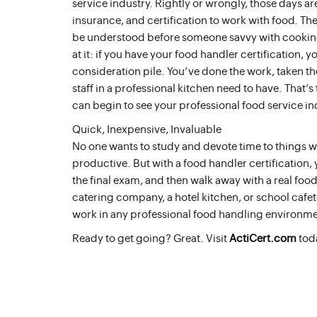
service industry. Rightly or wrongly, those days are
insurance, and certification to work with food. The
be understood before someone savvy with cooking c
at it: if you have your food handler certification, 
consideration pile. You’ve done the work, taken the
staff in a professional kitchen need to have. That’s 
can begin to see your professional food service in
Quick, Inexpensive, Invaluable
No one wants to study and devote time to things
productive. But with a food handler certification,
the final exam, and then walk away with a real foo
catering company, a hotel kitchen, or school cafete
work in any professional food handling environme
Ready to get going? Great. Visit
ActiCert.com
tod