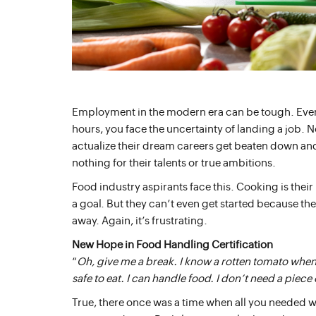
Employment in the modern era can be tough. Even 
hours, you face the uncertainty of landing a job. No
actualize their dream careers get beaten down and 
nothing for their talents or true ambitions.
Food industry aspirants face this. Cooking is their l
a goal. But they can’t even get started because th
away. Again, it’s frustrating.
New Hope in Food Handling Certification
“
Oh, give me a break. I know a rotten tomato when I
safe to eat. I can handle food. I don’t need a piece 
True, there once was a time when all you needed wa