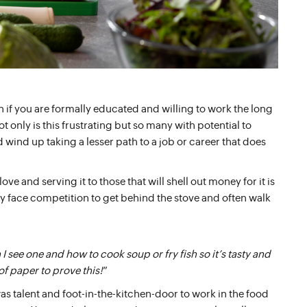
if you are formally educated and willing to work the long
t only is this frustrating but so many with potential to
wind up taking a lesser path to a job or career that does
ove and serving it to those that will shell out money for it is
ey face competition to get behind the stove and often walk
 see one and how to cook soup or fry fish so it’s tasty and
of paper to prove this!
”
s talent and foot-in-the-kitchen-door to work in the food