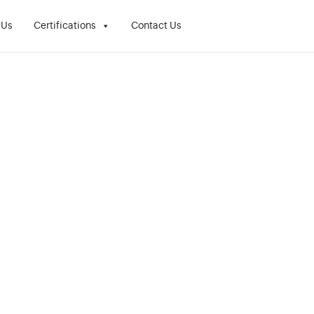
 Us
Certifications
Contact Us