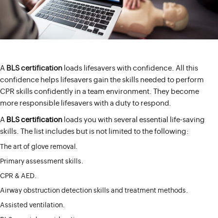
A
BLS certification
loads lifesavers with confidence. All this
confidence helps lifesavers gain the skills needed to perform
CPR skills confidently in a team environment. They become
more responsible lifesavers with a duty to respond.
A
BLS certification
loads you with several essential life-saving
skills. The list includes but is not limited to the following:
The art of glove removal.
Primary assessment skills.
CPR & AED.
Airway obstruction detection skills and treatment methods.
Assisted ventilation.