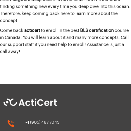
finding something new every time you deep dive into this ocean.
Therefore, keep coming back here to learn more about the
concept.
Come back
acticert
to enroll in the best
BLS certification
course
in Canada. You will learn about it and many more concepts. Call
our support staff if you need help to enroll! Assistance is just a
call away!
+1 (905) 487 7043