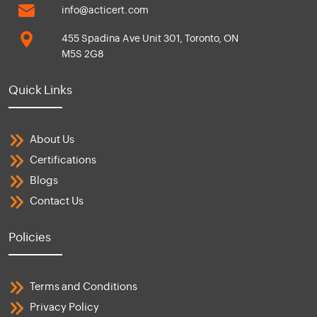
info@acticert.com
455 Spadina Ave Unit 301, Toronto, ON
M5S 2G8
Quick Links
About Us
Certifications
Blogs
Contact Us
Policies
Terms and Conditions
Privacy Policy