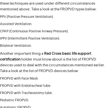
these techniques are used under different circumstances
mentioned above. Take a look at the FROPVD types below:
PPV (Positive Pressure Ventilation).
Assisted Ventilation.
CPAP (Continuous Positive Airway Pressure).
IPPV (Intermittent Positive Ventilation).
Bilateral Ventilation.
Another important thing a
Red Cross basic life support
certification
holder must know about is the list of FROPVD
devices used to deal with the circumstances mentioned earlier.
Take a look at the list of FROPVD devices below:
FROPVD with Face Mask.
FROPVD with Endotracheal tube.
FROPVD with Tracheostomy tube.
Pediatric FROPVD.
Automatic FROPVD.