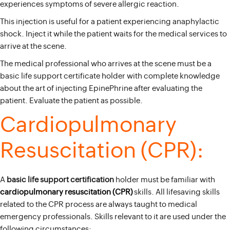
experiences symptoms of severe allergic reaction.
This injection is useful for a patient experiencing anaphylactic
shock. Inject it while the patient waits for the medical services to
arrive at the scene.
The medical professional who arrives at the scene must be a
basic life support certificate holder with complete knowledge
about the art of injecting EpinePhrine after evaluating the
patient. Evaluate the patient as possible.
Cardiopulmonary
Resuscitation (CPR):
A
basic life support certification
holder must be familiar with
cardiopulmonary resuscitation (CPR)
skills. All lifesaving skills
related to the CPR process are always taught to medical
emergency professionals. Skills relevant to it are used under the
following circumstances: