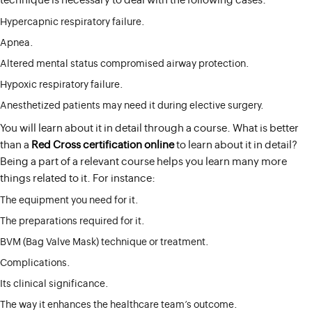
technique is necessary to deal with the following cases:
Hypercapnic respiratory failure.
Apnea.
Altered mental status compromised airway protection.
Hypoxic respiratory failure.
Anesthetized patients may need it during elective surgery.
You will learn about it in detail through a course. What is better
than a
Red Cross certification online
to learn about it in detail?
Being a part of a relevant course helps you learn many more
things related to it. For instance:
The equipment you need for it.
The preparations required for it.
BVM (Bag Valve Mask) technique or treatment.
Complications.
Its clinical significance.
The way it enhances the healthcare team’s outcome.