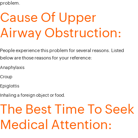
problem.
Cause Of Upper
Airway Obstruction:
People experience this problem for several reasons. Listed
below are those reasons for your reference:
Anaphylaxis
Croup
Epiglottis
Inhaling a foreign object or food.
The Best Time To Seek
Medical Attention: