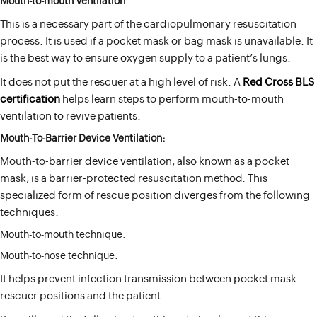
Mouth-to-mouth Ventilation
This is a necessary part of the cardiopulmonary resuscitation
process. It is used if a pocket mask or bag mask is unavailable. It
is the best way to ensure oxygen supply to a patient’s lungs.
It does not put the rescuer at a high level of risk. A
Red Cross BLS
certification
helps learn steps to perform mouth-to-mouth
ventilation to revive patients.
Mouth-To-Barrier Device Ventilation:
Mouth-to-barrier device ventilation, also known as a pocket
mask, is a barrier-protected resuscitation method. This
specialized form of rescue position diverges from the following
techniques:
Mouth-to-mouth technique.
Mouth-to-nose technique.
It helps prevent infection transmission between pocket mask
rescuer positions and the patient.