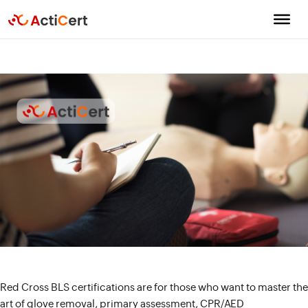
Red Cross BLS certifications are for those who want to master the
art of glove removal, primary assessment, CPR/AED