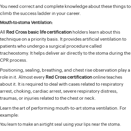
You need correct and complete knowledge about these things to
climb the success ladder in your career.
Mouth-to-stoma Ventilation:
All
Red Cross basic life certification
holders learn about this
technique on a priority basis. It provides artificial ventilation to
patients who undergo a surgical procedure called
tracheostomy. It helps deliver air directly to the stoma during the
CPR process.
Positioning, sealing, breathing, and chest rise observation play a
role in it. Almost every
Red Cross certification
online teaches
about it. It is required to deal with cases related to respiratory
arrest, choking, cardiac arrest, severe respiratory distress,
traumas, or injuries related to the chest or neck.
Learn the art of performing mouth-to-art stoma ventilation. For
example:
You learn to make an airtight seal using your lips near the stoma.