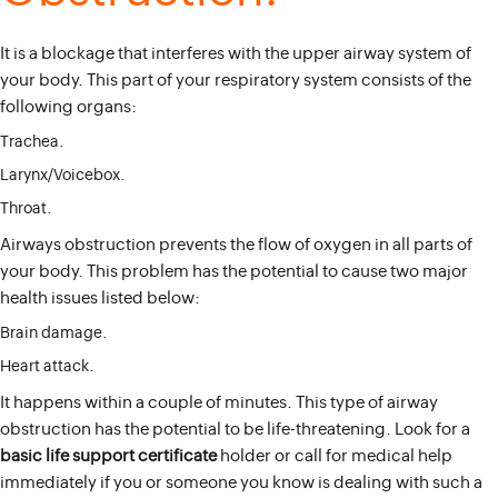
It is a blockage that interferes with the upper airway system of
your body. This part of your respiratory system consists of the
following organs:
Trachea.
Larynx/Voicebox.
Throat.
Airways obstruction prevents the flow of oxygen in all parts of
your body. This problem has the potential to cause two major
health issues listed below:
Brain damage.
Heart attack.
It happens within a couple of minutes. This type of airway
obstruction has the potential to be life-threatening. Look for a
basic life support certificate
holder or call for medical help
immediately if you or someone you know is dealing with such a