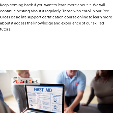
Keep coming back if you want to learn more about it. We will
continue posting about it regularly. Those who enrol in our Red
Cross basic life support certification course online to learn more
about it access the knowledge and experience of our skilled
tutors.