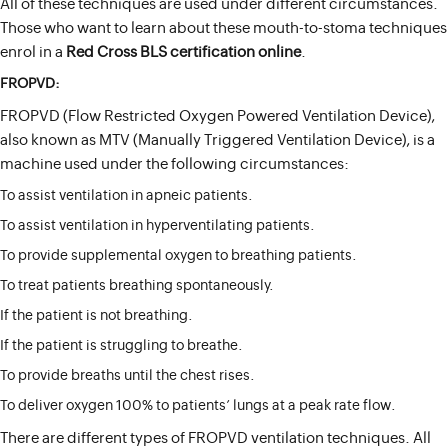
All of these techniques are used under different circumstances.
Those who want to learn about these mouth-to-stoma techniques
enrol in a
Red Cross BLS certification online
.
FROPVD:
FROPVD (Flow Restricted Oxygen Powered Ventilation Device),
also known as MTV (Manually Triggered Ventilation Device), is a
machine used under the following circumstances:
To assist ventilation in apneic patients.
To assist ventilation in hyperventilating patients.
To provide supplemental oxygen to breathing patients.
To treat patients breathing spontaneously.
If the patient is not breathing.
If the patient is struggling to breathe.
To provide breaths until the chest rises.
To deliver oxygen 100% to patients’ lungs at a peak rate flow.
There are different types of FROPVD ventilation techniques. All