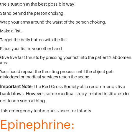
the situation in the best possible way!
Stand behind the person choking.
Wrap your arms around the waist of the person choking.
Make a fist.
Target the belly button with the fist.
Place your fist in your other hand.
Give five fast thrusts by pressing your fist into the patient’s abdomen
area.
You should repeat the thrusting process until the object gets
dislodged or medical services reach the scene.
Important Note:
The Red Cross Society also recommends five
back blows. However, some medical study-related institutes do
not teach such a thing.
This emergency technique is used for infants.
Epinephrine: