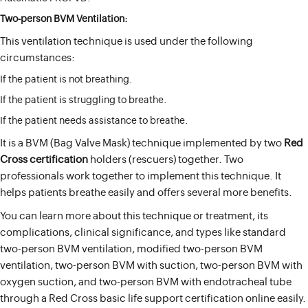
Two-person BVM Ventilation:
This ventilation technique is used under the following
circumstances:
If the patient is not breathing.
If the patient is struggling to breathe.
If the patient needs assistance to breathe.
It is a BVM (Bag Valve Mask) technique implemented by two
Red
Cross certification
holders (rescuers) together. Two
professionals work together to implement this technique. It
helps patients breathe easily and offers several more benefits.
You can learn more about this technique or treatment, its
complications, clinical significance, and types like standard
two-person BVM ventilation, modified two-person BVM
ventilation, two-person BVM with suction, two-person BVM with
oxygen suction, and two-person BVM with endotracheal tube
through a Red Cross basic life support certification online easily.