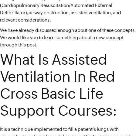
(Cardiopulmonary Resuscitation/Automated External
Defibrillator), airway obstruction, assisted ventilation, and
relevant considerations.
We have already discussed enough about one of these concepts.
We would like you to learn something about a new concept
through this post.
What Is Assisted
Ventilation In Red
Cross Basic Life
Support Courses:
It is a technique implemented to fill a patient’s lungs with