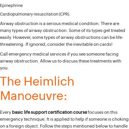
Epinephrine
Cardiopulmonary resuscitation (CPR).
Airway obstruction is a serious medical condition. There are
many types of airway obstruction. Some of its types get treated
easily. However, some types of airway obstructions can be life-
threatening. If ignored, consider the inevitable on cards!
Call emergency medical services if you see someone facing
airway obstruction. Allow us to discuss these treatments with
you.
The Heimlich
Manoeuvre:
Every
basic life support certification course
focuses on this
emergency technique. It is applied to help if someone is choking
on a foreign object. Follow the steps mentioned below to handle