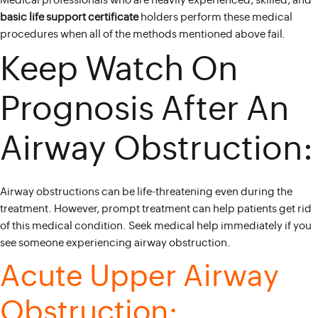
Medical professionals who are heavily experienced, skilled, and
basic life support certificate
holders perform these medical
procedures when all of the methods mentioned above fail.
Keep Watch On
Prognosis After An
Airway Obstruction:
Airway obstructions can be life-threatening even during the
treatment. However, prompt treatment can help patients get rid
of this medical condition. Seek medical help immediately if you
see someone experiencing airway obstruction.
Acute Upper Airway
Obstruction: