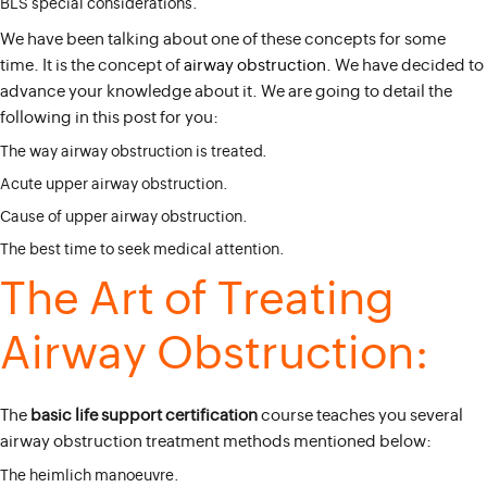
BLS special considerations.
We have been talking about one of these concepts for some
time. It is the concept of
airway obstruction
. We have decided to
advance your knowledge about it. We are going to detail the
following in this post for you:
The way airway obstruction is treated.
Acute upper airway obstruction.
Cause of upper airway obstruction.
The best time to seek medical attention.
The Art of Treating
Airway Obstruction:
The
basic life support certification
course teaches you several
airway obstruction treatment methods mentioned below:
The heimlich manoeuvre.