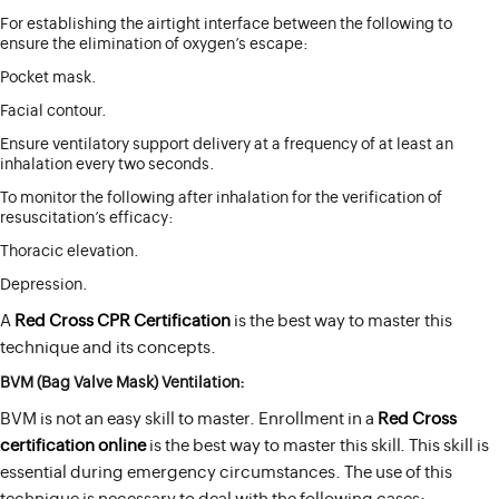
For establishing the airtight interface between the following to
ensure the elimination of oxygen’s escape:
Pocket mask.
Facial contour.
Ensure ventilatory support delivery at a frequency of at least an
inhalation every two seconds.
To monitor the following after inhalation for the verification of
resuscitation’s efficacy:
Thoracic elevation.
Depression.
A
Red Cross CPR Certification
is the best way to master this
technique and its concepts.
BVM (Bag Valve Mask) Ventilation:
BVM is not an easy skill to master. Enrollment in a
Red Cross
certification online
is the best way to master this skill. This skill is
essential during emergency circumstances. The use of this