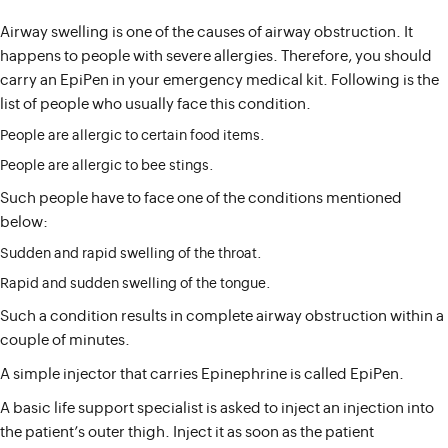
Airway swelling is one of the causes of airway obstruction. It
happens to people with severe allergies. Therefore, you should
carry an EpiPen in your emergency medical kit. Following is the
list of people who usually face this condition.
People are allergic to certain food items.
People are allergic to bee stings.
Such people have to face one of the conditions mentioned
below:
Sudden and rapid swelling of the throat.
Rapid and sudden swelling of the tongue.
Such a condition results in complete airway obstruction within a
couple of minutes.
A simple injector that carries Epinephrine is called EpiPen.
A basic life support specialist is asked to inject an injection into
the patient’s outer thigh. Inject it as soon as the patient