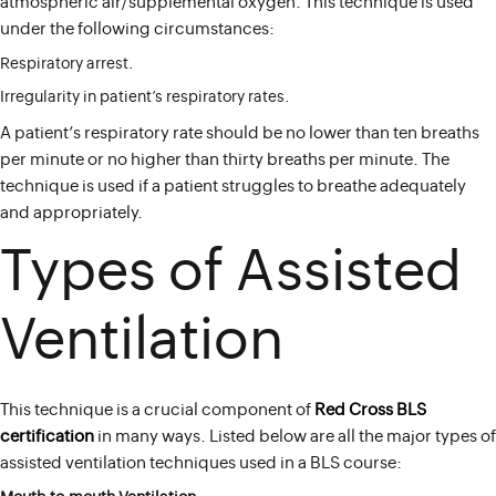
atmospheric air/supplemental oxygen. This technique is used
under the following circumstances:
Respiratory arrest.
Irregularity in patient’s respiratory rates.
A patient’s respiratory rate should be no lower than ten breaths
per minute or no higher than thirty breaths per minute. The
technique is used if a patient struggles to breathe adequately
and appropriately.
Types of Assisted
Ventilation
This technique is a crucial component of
Red Cross BLS
certification
in many ways. Listed below are all the major types of
assisted ventilation techniques used in a BLS course: