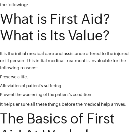
the following:
What is First Aid?
What is Its Value?
It is the initial medical care and assistance offered to the injured
or ill person. This initial medical treatment is invaluable for the
following reasons:
Preserve a life.
Alleviation of patient’s suffering.
Prevent the worsening of the patient’s condition.
It helps ensure all these things before the medical help arrives.
The Basics of First