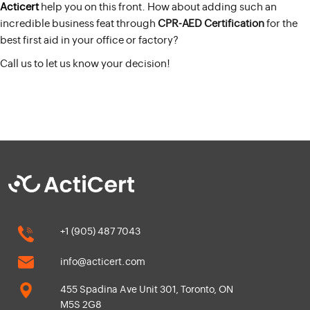
Acticert
help you on this front. How about adding such an
incredible business feat through
CPR-AED Certification
for the
best first aid in your office or factory?
Call us to let us know your decision!
+1 (905) 487 7043
info@acticert.com
455 Spadina Ave Unit 301, Toronto, ON
M5S 2G8