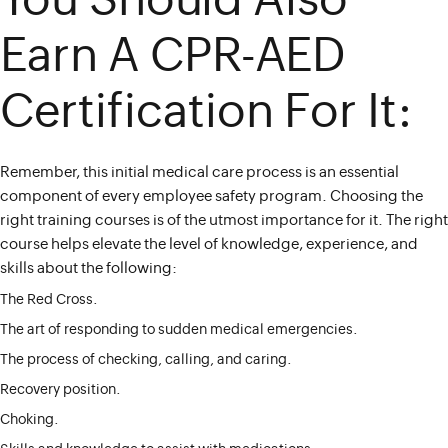
You Should Also
Earn A CPR-AED
Certification For It:
Remember, this initial medical care process is an essential
component of every employee safety program. Choosing the
right training courses is of the utmost importance for it. The right
course helps elevate the level of knowledge, experience, and
skills about the following:
The Red Cross.
The art of responding to sudden medical emergencies.
The process of checking, calling, and caring.
Recovery position.
Choking.