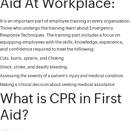
Aid At Workplace:
It is an important part of employee training in every organization.
Those who undergo the training learn about Emergency
Response Techniques. The training part includes a focus on
equipping employees with the skills, knowledge, experience,
and confidence required to treat the following:
Cuts, burns, sprains, and Choking.
Shock, stroke, and deadly bleeding.
Assessing the severity of a patient’s injury and medical condition.
Making a critical decision about seeking medical assistance.
What is CPR in First
Aid?