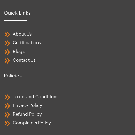
Quick Links
About Us
Certifications
Blogs
Contact Us
Policies
Terms and Conditions
Privacy Policy
Refund Policy
Complaints Policy