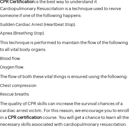
CPR Certification
is the best way to understand it.
Cardiopulmonary Resuscitation is a technique used to revive
someone if one of the following happens:
Sudden Cardiac Arrest (Heartbeat Stop).
Apnea (Breathing Stop).
This technique is performed to maintain the flow of the following
to all vital body organs:
Blood flow.
Oxygen flow.
The flow of both these vital things is ensured using the following:
Chest compression
Rescue breaths
The quality of CPR skills can increase the survival chances of a
cardiac arrest victim. For this reason, we encourage you to enroll
in a
CPR certification
course. You will get a chance to learn all the
necessary skills associated with cardiopulmonary resuscitation.