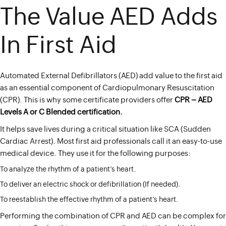
The Value AED Adds
In First Aid
Automated External Defibrillators (AED) add value to the first aid
as an essential component of Cardiopulmonary Resuscitation
(CPR). This is why some certificate providers offer
CPR – AED
Levels A or C Blended certification
.
It helps save lives during a critical situation like SCA (Sudden
Cardiac Arrest). Most first aid professionals call it an easy-to-use
medical device. They use it for the following purposes:
To analyze the rhythm of a patient’s heart.
To deliver an electric shock or defibrillation (If needed).
To reestablish the effective rhythm of a patient’s heart.
Performing the combination of CPR and AED can be complex for