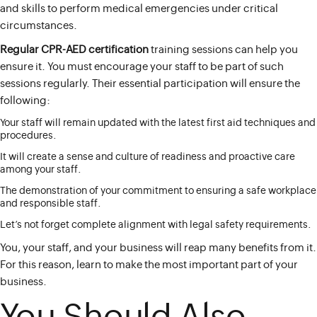
and skills to perform medical emergencies under critical
circumstances.
Regular CPR-AED certification
training sessions can help you
ensure it. You must encourage your staff to be part of such
sessions regularly. Their essential participation will ensure the
following:
Your staff will remain updated with the latest first aid techniques and
procedures.
It will create a sense and culture of readiness and proactive care
among your staff.
The demonstration of your commitment to ensuring a safe workplace
and responsible staff.
Let’s not forget complete alignment with legal safety requirements.
You, your staff, and your business will reap many benefits from it.
For this reason, learn to make the most important part of your
business.