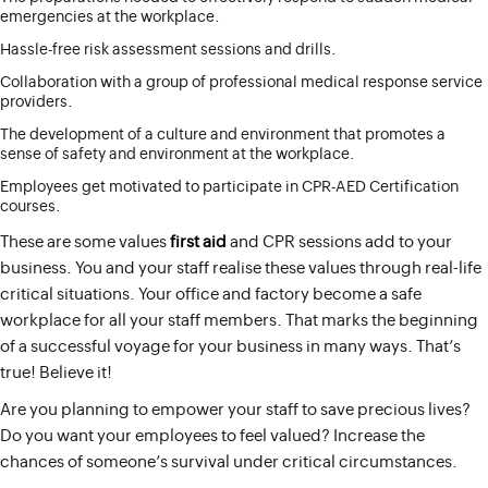
emergencies at the workplace.
Hassle-free risk assessment sessions and drills.
Collaboration with a group of professional medical response service
providers.
The development of a culture and environment that promotes a
sense of safety and environment at the workplace.
Employees get motivated to participate in CPR-AED Certification
courses.
These are some values
first aid
and CPR sessions add to your
business. You and your staff realise these values through real-life
critical situations. Your office and factory become a safe
workplace for all your staff members. That marks the beginning
of a successful voyage for your business in many ways. That’s
true! Believe it!
Are you planning to empower your staff to save precious lives?
Do you want your employees to feel valued? Increase the
chances of someone’s survival under critical circumstances.