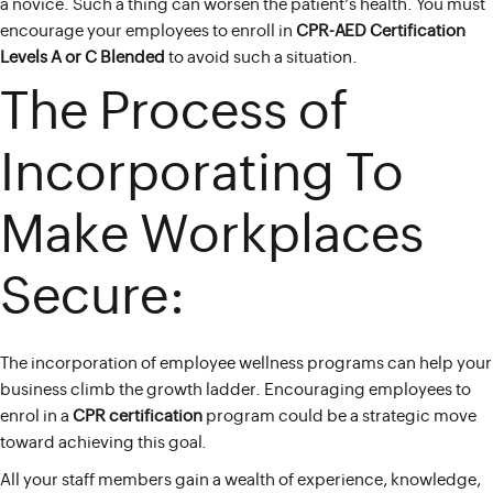
a novice. Such a thing can worsen the patient’s health. You must
encourage your employees to enroll in
CPR-AED Certification
Levels A or C Blended
to avoid such a situation.
The Process of
Incorporating To
Make Workplaces
Secure:
The incorporation of employee wellness programs can help your
business climb the growth ladder. Encouraging employees to
enrol in a
CPR certification
program could be a strategic move
toward achieving this goal.
All your staff members gain a wealth of experience, knowledge,