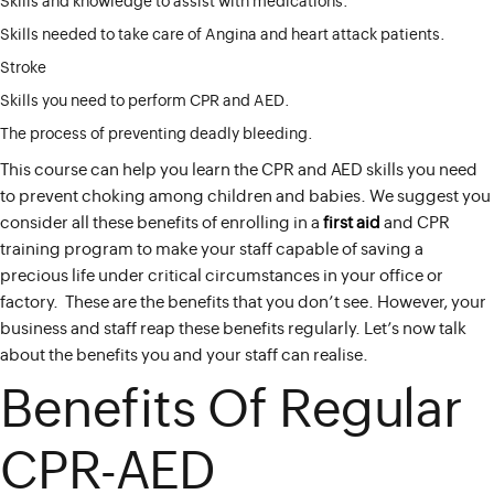
Skills and knowledge to assist with medications.
Skills needed to take care of Angina and heart attack patients.
Stroke
Skills you need to perform CPR and AED.
The process of preventing deadly bleeding.
This course can help you learn the CPR and AED skills you need
to prevent choking among children and babies. We suggest you
consider all these benefits of enrolling in a
first aid
and CPR
training program to make your staff capable of saving a
precious life under critical circumstances in your office or
factory. These are the benefits that you don’t see. However, your
business and staff reap these benefits regularly. Let’s now talk
about the benefits you and your staff can realise.
Benefits Of Regular
CPR-AED