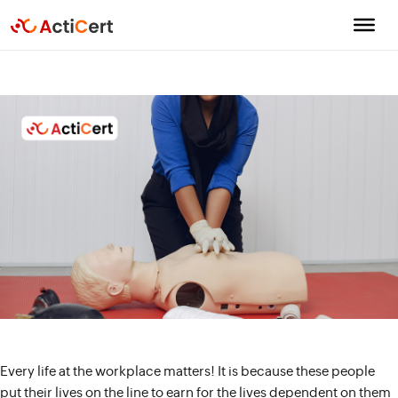
Every life at the workplace matters! It is because these people
put their lives on the line to earn for the lives dependent on them