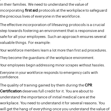
in their families. We need to understand the value of
incorporating
first aid
protocols at the workplace to safeguard
the precious lives of everyone in the workforce.
The effective incorporation of lifesaving protocols is a crucial
step towards fostering an environment that is responsive and
safe for all your employees. Such an approach ensures several
valuable things. For example:
Your workforce members learn a lot more than first aid procedures.
They become the guardians of the workplace environment.
Your employees begin addressing minor scrapes without hassles.
Everyone in your workforce responds to emergency calls with
confidence.
The quality of training gained by them during the
CPR
Certification
deserves full credit for it. You are about to
understand the importance of initial medical care at the
workplace. You need to understand it for several reasons. You
will get the hang of everything once you understand the value of