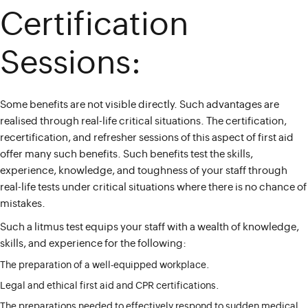
Certification
Sessions:
Some benefits are not visible directly. Such advantages are
realised through real-life critical situations. The certification,
recertification, and refresher sessions of this aspect of first aid
offer many such benefits. Such benefits test the skills,
experience, knowledge, and toughness of your staff through
real-life tests under critical situations where there is no chance of
mistakes.
Such a litmus test equips your staff with a wealth of knowledge,
skills, and experience for the following:
The preparation of a well-equipped workplace.
Legal and ethical first aid and CPR certifications.
The preparations needed to effectively respond to sudden medical