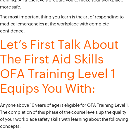
training. All these levels prepare you to make your workplace
more safe.
The most important thing you learn is the art of responding to
medical emergencies at the workplace with complete
confidence.
Let’s First Talk About
The First Aid Skills
OFA Training Level 1
Equips You With:
Anyone above 16 years of age is eligible for OFA Training Level 1.
The completion of this phase of the course levels up the quality
of your workplace safety skills with learning about the following
concepts: