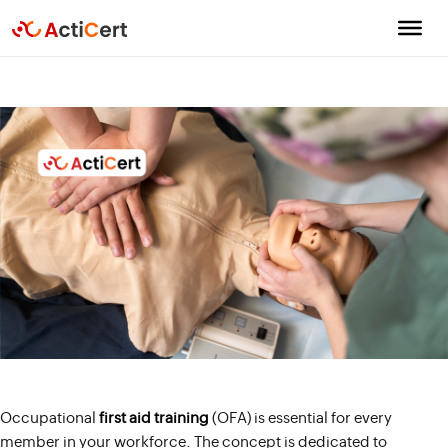
Occupational
first aid training
(OFA) is essential for every
member in your workforce. The concept is dedicated to