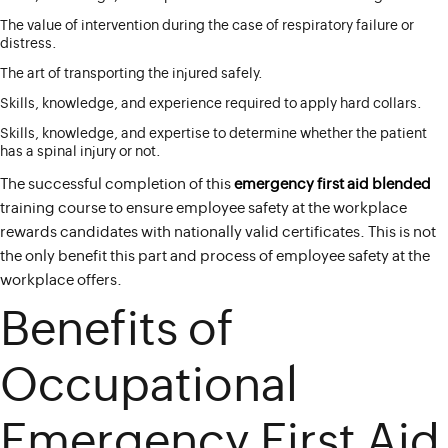
The value of intervention during the case of respiratory failure or
distress.
The art of transporting the injured safely.
Skills, knowledge, and experience required to apply hard collars.
Skills, knowledge, and expertise to determine whether the patient
has a spinal injury or not.
The successful completion of this
emergency first aid blended
training course to ensure employee safety at the workplace
rewards candidates with nationally valid certificates. This is not
the only benefit this part and process of employee safety at the
workplace offers.
Benefits of
Occupational
Emergency First Aid