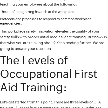
teaching your employees about the following:
The art of recognizing hazards at the workplace.
Protocols and processes to respond to common workplace
emergencies.
This workplace safety innovation elevates the quality of your
safety skills with proper initial medical care training. But how? Is
that what you are thinking about? Keep reading further. We are
going to answer your question.
The Levels of
Occupational First
Aid Training:
Let’s get started from this point. There are three levels of OFA