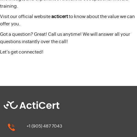
training.
Visit our official website
acticert
to know about the value we can
offer you.
Got a question? Great! Call us anytime! We will answer all your
questions instantly over the call!
Let’s get connected!
+1 (905) 487 7043