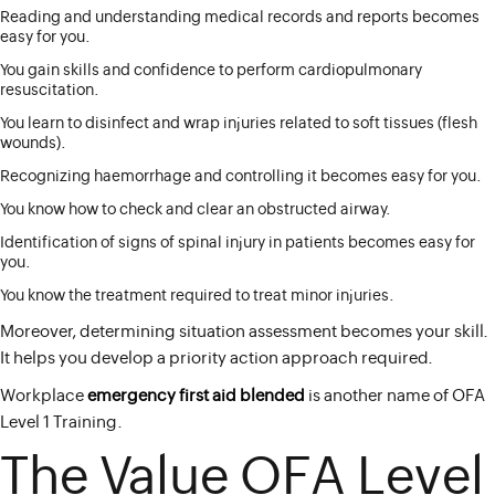
Reading and understanding medical records and reports becomes
easy for you.
You gain skills and confidence to perform cardiopulmonary
resuscitation.
You learn to disinfect and wrap injuries related to soft tissues (flesh
wounds).
Recognizing haemorrhage and controlling it becomes easy for you.
You know how to check and clear an obstructed airway.
Identification of signs of spinal injury in patients becomes easy for
you.
You know the treatment required to treat minor injuries.
Moreover, determining situation assessment becomes your skill.
It helps you develop a priority action approach required.
Workplace
emergency
first aid
blended
is another name of OFA
Level 1 Training.
The Value OFA Level