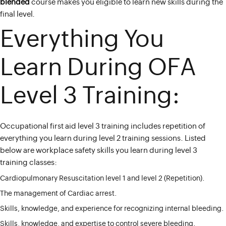
blended
course makes you eligible to learn new skills during the
final level.
Everything You
Learn During OFA
Level 3 Training:
Occupational first aid level 3 training includes repetition of
everything you learn during level 2 training sessions. Listed
below are workplace safety skills you learn during level 3
training classes:
Cardiopulmonary Resuscitation level 1 and level 2 (Repetition).
The management of Cardiac arrest.
Skills, knowledge, and experience for recognizing internal bleeding.
Skills, knowledge, and expertise to control severe bleeding.