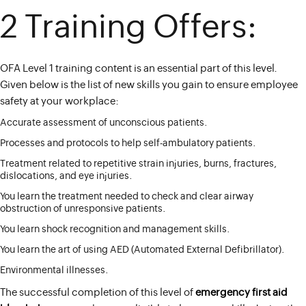
2 Training Offers:
OFA Level 1 training content is an essential part of this level.
Given below is the list of new skills you gain to ensure employee
safety at your workplace:
Accurate assessment of unconscious patients.
Processes and protocols to help self-ambulatory patients.
Treatment related to repetitive strain injuries, burns, fractures,
dislocations, and eye injuries.
You learn the treatment needed to check and clear airway
obstruction of unresponsive patients.
You learn shock recognition and management skills.
You learn the art of using AED (Automated External Defibrillator).
Environmental illnesses.
The successful completion of this level of
emergency first aid