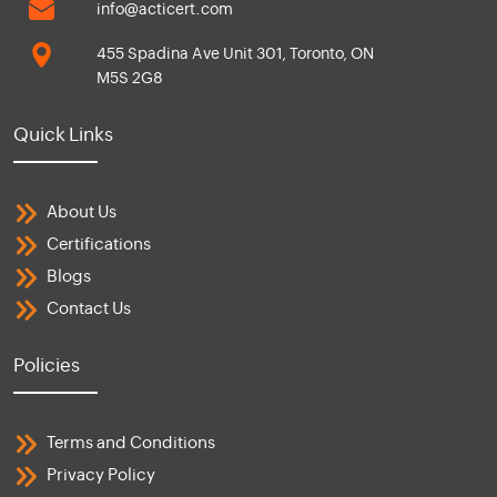
info@acticert.com
455 Spadina Ave Unit 301, Toronto, ON
M5S 2G8
Quick Links
About Us
Certifications
Blogs
Contact Us
Policies
Terms and Conditions
Privacy Policy