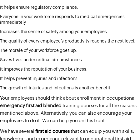
It helps ensure regulatory compliance.
Everyone in your workforce responds to medical emergencies
immediately.
Increases the sense of safety among your employees.
The quality of every employee’s productivity reaches the next level.
The morale of your workforce goes up.
Saves lives under critical circumstances.
It improves the reputation of your business.
It helps prevent injuries and infections.
The growth of injuries and infections is another benefit.
Your employees should think about enrollment in occupational
emergency first aid blended
training courses for all the reasons
mentioned above. Alternatively, you can also encourage your
employees to do it. We can help you on this front.
We have several
first aid courses
that can equip you with skills,
knowledge, and experience relevant to occupational first aid