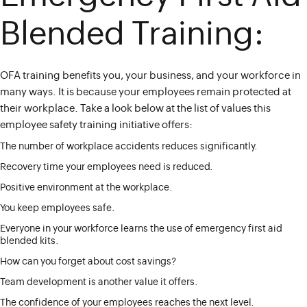
Blended Training:
OFA training benefits you, your business, and your workforce in
many ways. It is because your employees remain protected at
their workplace. Take a look below at the list of values this
employee safety training initiative offers:
The number of workplace accidents reduces significantly.
Recovery time your employees need is reduced.
Positive environment at the workplace.
You keep employees safe.
Everyone in your workforce learns the use of emergency first aid
blended kits.
How can you forget about cost savings?
Team development is another value it offers.
The confidence of your employees reaches the next level.