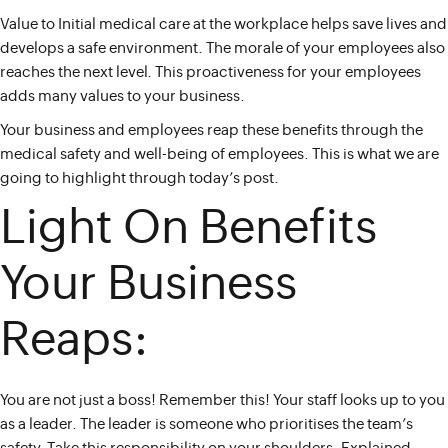
Value to Initial medical care at the workplace helps save lives and
develops a safe environment. The morale of your employees also
reaches the next level. This proactiveness for your employees
adds many values to your business.
Your business and employees reap these benefits through the
medical safety and well-being of employees. This is what we are
going to highlight through today’s post.
Light On Benefits
Your Business
Reaps:
You are not just a boss! Remember this! Your staff looks up to you
as a leader. The leader is someone who prioritises the team’s