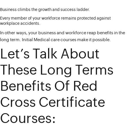
Business climbs the growth and success ladder.
Every member of your workforce remains protected against
workplace accidents.
In other ways, your business and workforce reap benefits in the
long term. Initial Medical care courses make it possible.
Let’s Talk About
These Long Terms
Benefits Of Red
Cross Certificate
Courses: