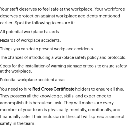
Your staff deserves to feel safe at the workplace. Your workforce
deserves protection against workplace accidents mentioned
earlier. Spot the following to ensure it:
All potential workplace hazards.
Hazards of workplace accidents.
Things you can do to prevent workplace accidents.
The chances of introducing a workplace safety policy and protocols.
Spots for the installation of warning signage or tools to ensure safety
at the workplace.
Potential workplace accident areas.
You need to hire
Red Cross Certificate
holders to ensure all this.
They possess all the knowledge, skills, and experience to
accomplish this herculean task. They will make sure every
member of your team is physically, mentally, emotionally, and
financially safe. Their inclusion in the staff will spread a sense of
safety in the team.