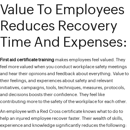
Value To Employees
Reduces Recovery
Time And Expenses:
First aid certificate training
makes employees feel valued. They
feel more valued when you conduct workplace safety meetings
and hear their opinions and feedback about everything. Value to
their feelings, and experiences about safety and relevant
initiatives, campaigns, tools, techniques, measures, protocols,
and decisions boosts their confidence. They feel like
contributing more to the safety of the workplace for each other.
An employee with a Red Cross certificate knows what to do to
help an injured employee recover faster. Their wealth of skills,
experience and knowledge significantly reduces the following: