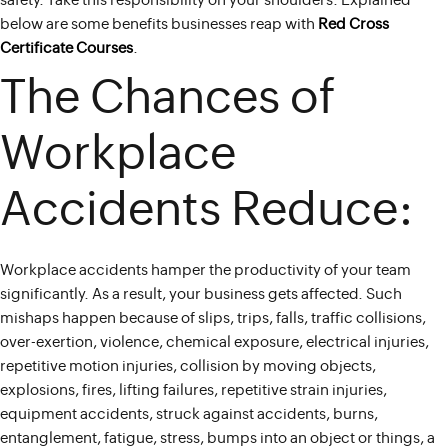
safety. Take this responsibility on your shoulders. Explained
below are some benefits businesses reap with
Red Cross
Certificate Courses
.
The Chances of
Workplace
Accidents Reduce:
Workplace accidents hamper the productivity of your team
significantly. As a result, your business gets affected. Such
mishaps happen because of slips, trips, falls, traffic collisions,
over-exertion, violence, chemical exposure, electrical injuries,
repetitive motion injuries, collision by moving objects,
explosions, fires, lifting failures, repetitive strain injuries,
equipment accidents, struck against accidents, burns,
entanglement, fatigue, stress, bumps into an object or things, a