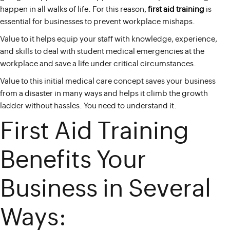
happen in all walks of life. For this reason,
first aid training
is
essential for businesses to prevent workplace mishaps.
Value to it helps equip your staff with knowledge, experience,
and skills to deal with student medical emergencies at the
workplace and save a life under critical circumstances.
Value to this initial medical care concept saves your business
from a disaster in many ways and helps it climb the growth
ladder without hassles. You need to understand it.
First Aid Training
Benefits Your
Business in Several
Ways: