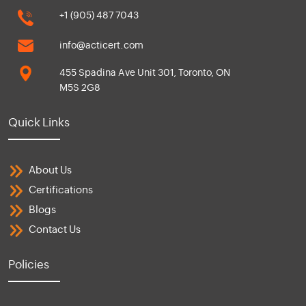
+1 (905) 487 7043
info@acticert.com
455 Spadina Ave Unit 301, Toronto, ON
M5S 2G8
Quick Links
About Us
Certifications
Blogs
Contact Us
Policies