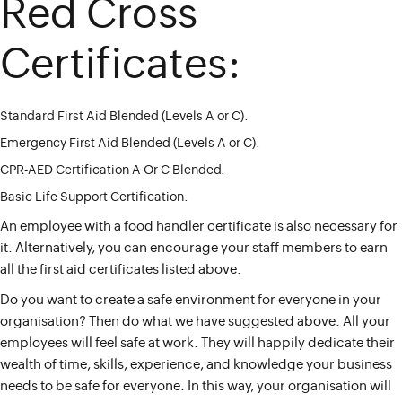
Red Cross
Certificates:
Standard First Aid Blended (Levels A or C).
Emergency First Aid Blended (Levels A or C).
CPR-AED Certification A Or C Blended.
Basic Life Support Certification.
An employee with a food handler certificate is also necessary for
it. Alternatively, you can encourage your staff members to earn
all the first aid certificates listed above.
Do you want to create a safe environment for everyone in your
organisation? Then do what we have suggested above. All your
employees will feel safe at work. They will happily dedicate their
wealth of time, skills, experience, and knowledge your business
needs to be safe for everyone. In this way, your organisation will