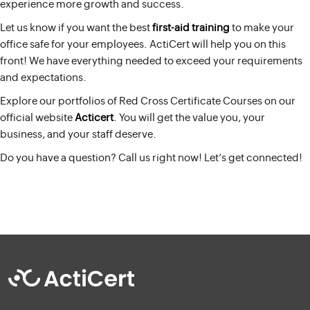
experience more growth and success.
Let us know if you want the best
first-aid training
to make your
office safe for your employees. ActiCert will help you on this
front! We have everything needed to exceed your requirements
and expectations.
Explore our portfolios of Red Cross Certificate Courses on our
official website
Acticert
. You will get the value you, your
business, and your staff deserve.
Do you have a question? Call us right now! Let’s get connected!