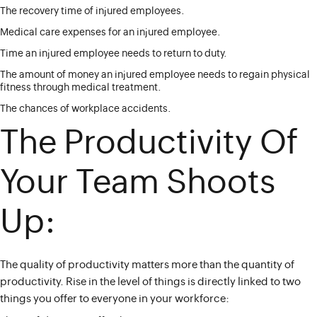
The recovery time of injured employees.
Medical care expenses for an injured employee.
Time an injured employee needs to return to duty.
The amount of money an injured employee needs to regain physical
fitness through medical treatment.
The chances of workplace accidents.
The Productivity Of
Your Team Shoots
Up:
The quality of productivity matters more than the quantity of
productivity. Rise in the level of things is directly linked to two
things you offer to everyone in your workforce: