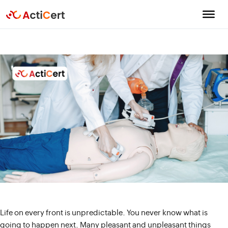
Life on every front is unpredictable. You never know what is
going to happen next. Many pleasant and unpleasant things