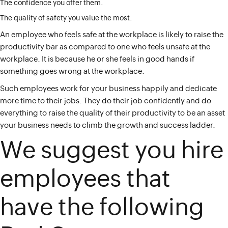
The confidence you offer them.
The quality of safety you value the most.
An employee who feels safe at the workplace is likely to raise the
productivity bar as compared to one who feels unsafe at the
workplace. It is because he or she feels in good hands if
something goes wrong at the workplace.
Such employees work for your business happily and dedicate
more time to their jobs. They do their job confidently and do
everything to raise the quality of their productivity to be an asset
your business needs to climb the growth and success ladder.
We suggest you hire
employees that
have the following