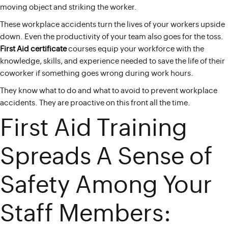
moving object and striking the worker.
These workplace accidents turn the lives of your workers upside
down. Even the productivity of your team also goes for the toss.
First Aid certificate
courses equip your workforce with the
knowledge, skills, and experience needed to save the life of their
coworker if something goes wrong during work hours.
They know what to do and what to avoid to prevent workplace
accidents. They are proactive on this front all the time.
First Aid Training
Spreads A Sense of
Safety Among Your
Staff Members: