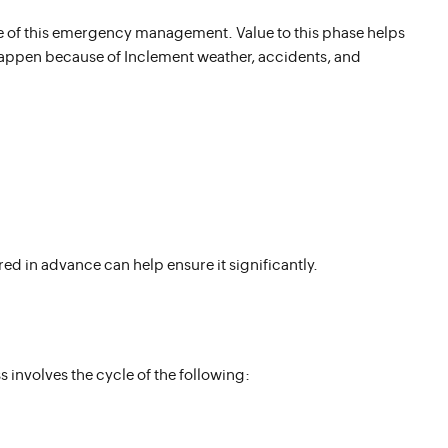
e of this emergency management. Value to this phase helps
happen because of Inclement weather, accidents, and
red in advance can help ensure it significantly.
 involves the cycle of the following: