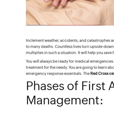
Inclement weather, accidents, and catastrophes 
to many deaths. Countless lives turn upside-down a
multiplies in such a situation. It will help you save
You will always be ready for medical emergencies.
treatment for the needy. You are going to learn ab
emergency response essentials. The
Red Cross cer
Phases of First
Management: