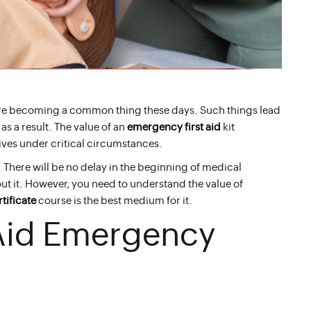
are becoming a common thing these days. Such things lead
s a result. The value of an
emergency first aid
kit
 lives under critical circumstances.
 There will be no delay in the beginning of medical
out it. However, you need to understand the value of
tificate
course is the best medium for it.
 Aid Emergency