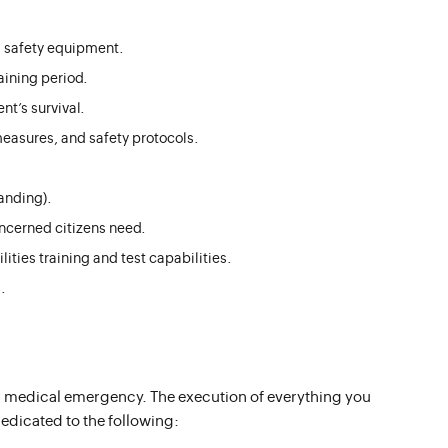
 safety equipment.
aining period.
nt’s survival.
easures, and safety protocols.
anding).
ncerned citizens need.
ities training and test capabilities.
.
 or medical emergency. The execution of everything you
dedicated to the following: