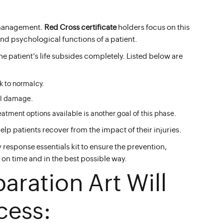
 management.
Red Cross certificate
holders focus on this
 and psychological functions of a patient.
he patient’s life subsides completely. Listed below are
k to normalcy.
cal damage.
tment options available is another goal of this phase.
help patients recover from the impact of their injuries.
response essentials kit to ensure the prevention,
on time and in the best possible way.
paration Art Will
cess: