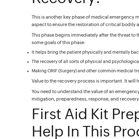
This is another key phase of medical emergency
aspect to ensure the restoration of critical bodily
This phase begins immediately after the threat to t
some goals of this phase:
It helps bring the patient physically and mentally bac
The recovery of all sorts of physical and psychologi
Making ORIF (Surgery) and other common medical trea
Value to the recovery process is important. It will 
You need to understand the value of an emergency 
mitigation, preparedness, response, and recovery 
First Aid Kit Pre
Help In This Pro