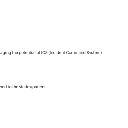
aging the potential of ICS (Incident Command System).
od to the victim/patient.