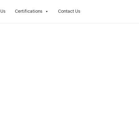
 Us
Certifications
Contact Us