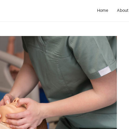
Home
About