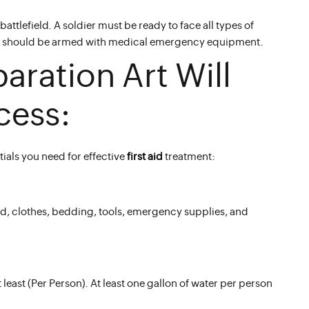
battlefield. A soldier must be ready to face all types of
ovider should be armed with medical emergency equipment.
paration Art Will
cess:
als you need for effective
first aid
treatment:
ood, clothes, bedding, tools, emergency supplies, and
least (Per Person). At least one gallon of water per person