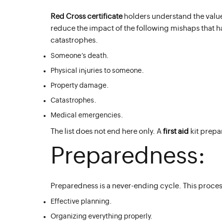
Red Cross certificate
holders understand the valu
reduce the impact of the following mishaps that 
catastrophes.
Someone’s death.
Physical injuries to someone.
Property damage.
Catastrophes.
Medical emergencies.
The list does not end here only. A
first aid
kit prepa
Preparedness:
Preparedness is a never-ending cycle. This process
Effective planning.
Organizing everything properly.