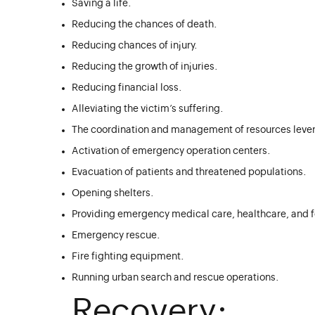
Saving a life.
Reducing the chances of death.
Reducing chances of injury.
Reducing the growth of injuries.
Reducing financial loss.
Alleviating the victim’s suffering.
The coordination and management of resources lever
Activation of emergency operation centers.
Evacuation of patients and threatened populations.
Opening shelters.
Providing emergency medical care, healthcare, and fo
Emergency rescue.
Fire fighting equipment.
Running urban search and rescue operations.
Recovery: