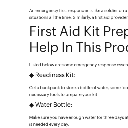
An emergency first responder is like a soldier on a 
situations all the time. Similarly, a first aid pr
First Aid Kit Pre
Help In This Pro
Listed below are some emergency response essenti
◆ Readiness Kit:
Get a backpack to store a bottle of water, some f
necessary tools to prepare your kit.
◆ Water Bottle:
Make sure you have enough water for three days at 
is needed every day.