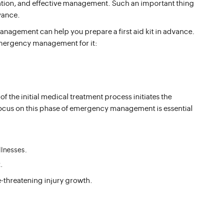
ention, and effective management. Such an important thing
dvance.
agement can help you prepare a first aid kit in advance.
emergency management for it:
 of the initial medical treatment process initiates the
ocus on this phase of emergency management is essential
llnesses.
.
ife-threatening injury growth.