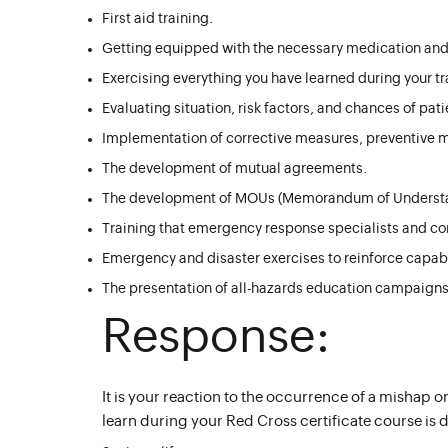
First aid training.
Getting equipped with the necessary medication and
Exercising everything you have learned during your tr
Evaluating situation, risk factors, and chances of patie
Implementation of corrective measures, preventive m
The development of mutual agreements.
The development of MOUs (Memorandum of Underst
Training that emergency response specialists and co
Emergency and disaster exercises to reinforce capabil
The presentation of all-hazards education campaigns
Response:
It is your reaction to the occurrence of a mishap
learn during your Red Cross certificate course is 