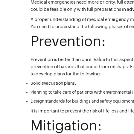
Medical emergencies need more priority, full att
could be feasible only with full preparations in a
A proper understanding of medical emergency man
You need to understand the following phases of 
Prevention:
Prevention is better than cure. Value to this aspect
prevention of hazards that occur from mishaps. F
to develop plans for the following:
Solid evacuation plans.
Planning to take care of patients with environmental i
Design standards for buildings and safety equipment
It is important to prevent the risk of life loss and l
Mitigation: